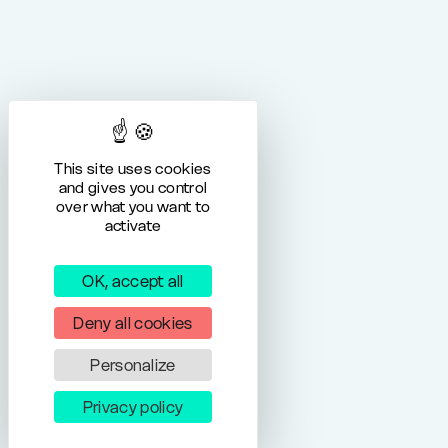
This site uses cookies
and gives you control
over what you want to
activate
OK, accept all
Deny all cookies
Personalize
Privacy policy